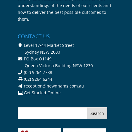
understandings of the needs of our clients and
how to deliver the best possible outcomes to
them.
CONTACT US
Level 17/44 Market Street
Sydney NSW 2000
PO Box Q1149
Queen Victoria Building NSW 1230
(02) 9264 7788
(02) 9264 6244
reception@newnhams.com.au
Get Started Online