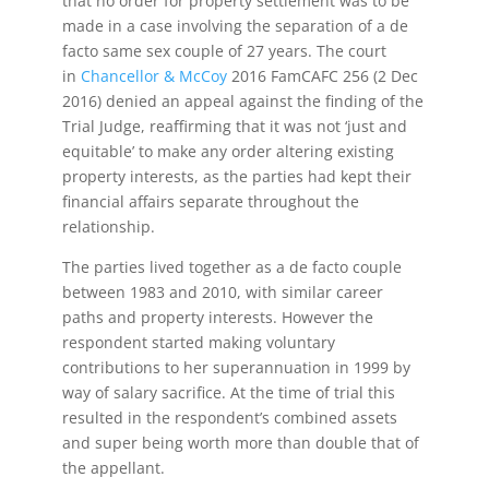
that no order for property settlement was to be
made in a case involving the separation of a de
facto same sex couple of 27 years. The court
in
Chancellor & McCoy
2016 FamCAFC 256 (2 Dec
2016) denied an appeal against the finding of the
Trial Judge, reaffirming that it was not ‘just and
equitable’ to make any order altering existing
property interests, as the parties had kept their
financial affairs separate throughout the
relationship.
The parties lived together as a de facto couple
between 1983 and 2010, with similar career
paths and property interests. However the
respondent started making voluntary
contributions to her superannuation in 1999 by
way of salary sacrifice. At the time of trial this
resulted in the respondent’s combined assets
and super being worth more than double that of
the appellant.