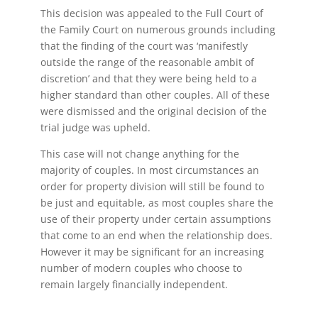
This decision was appealed to the Full Court of
the Family Court on numerous grounds including
that the finding of the court was ‘manifestly
outside the range of the reasonable ambit of
discretion’ and that they were being held to a
higher standard than other couples. All of these
were dismissed and the original decision of the
trial judge was upheld.
This case will not change anything for the
majority of couples. In most circumstances an
order for property division will still be found to
be just and equitable, as most couples share the
use of their property under certain assumptions
that come to an end when the relationship does.
However it may be significant for an increasing
number of modern couples who choose to
remain largely financially independent.