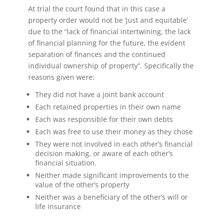
At trial the court found that in this case a
property order would not be ‘just and equitable’
due to the “lack of financial intertwining, the lack
of financial planning for the future, the evident
separation of finances and the continued
individual ownership of property”. Specifically the
reasons given were:
They did not have a joint bank account
Each retained properties in their own name
Each was responsible for their own debts
Each was free to use their money as they chose
They were not involved in each other’s financial
decision making, or aware of each other’s
financial situation.
Neither made significant improvements to the
value of the other’s property
Neither was a beneficiary of the other’s will or
life insurance