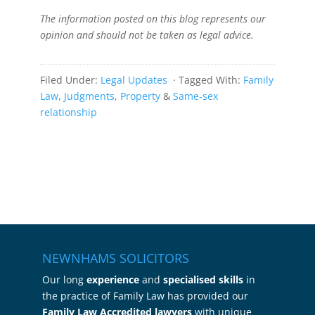
The information posted on this blog represents our
opinion and should not be taken as legal advice.
Filed Under:
Legal Updates
· Tagged With:
Family
Law
,
Judgments
,
Property
&
Same-sex
relationship
NEWNHAMS SOLICITORS
Our long
experience
and
specialised skills
in
the practice of Family Law has provided our
Family Law Accredited lawyers
with unique