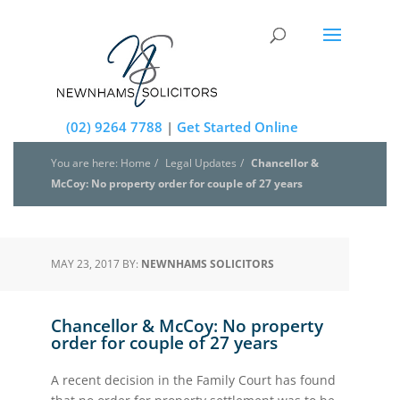
(02) 9264 7788
|
Get Started Online
You are here: Home
Legal Updates
Chancellor &
McCoy: No property order for couple of 27 years
MAY 23, 2017 BY:
NEWNHAMS SOLICITORS
Chancellor & McCoy: No property
order for couple of 27 years
A recent decision in the Family Court has found