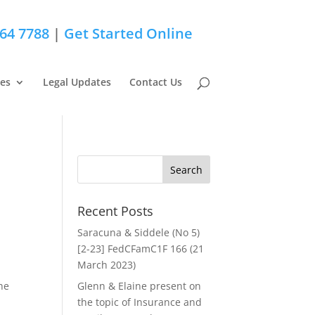
264 7788
|
Get Started Online
ces
Legal Updates
Contact Us
Recent Posts
Saracuna & Siddele (No 5)
[2-23] FedCFamC1F 166 (21
March 2023)
he
Glenn & Elaine present on
the topic of Insurance and