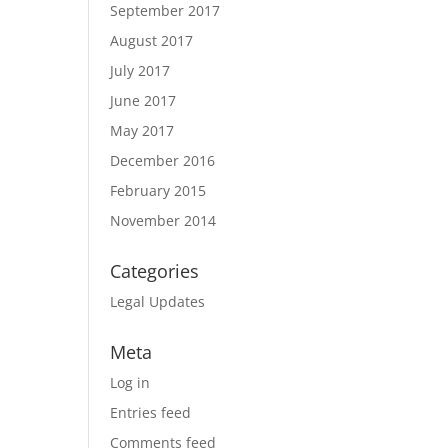
September 2017
August 2017
July 2017
June 2017
May 2017
December 2016
February 2015
November 2014
Categories
Legal Updates
Meta
Log in
Entries feed
Comments feed