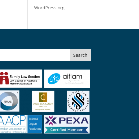
WordPress.org