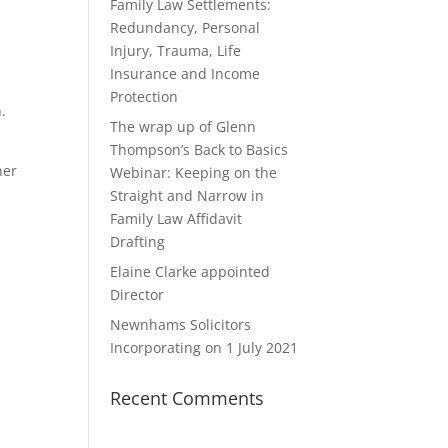
k
Family Law Settlements:
Redundancy, Personal
Injury, Trauma, Life
Insurance and Income
Protection
.
The wrap up of Glenn
Thompson’s Back to Basics
her
Webinar: Keeping on the
Straight and Narrow in
Family Law Affidavit
e
Drafting
Elaine Clarke appointed
Director
Newnhams Solicitors
Incorporating on 1 July 2021
Recent Comments