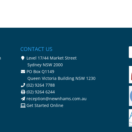
CONTACT US
n
Level 17/44 Market Street
Sydney NSW 2000
PO Box Q1149
Queen Victoria Building NSW 1230
(02) 9264 7788
(02) 9264 6244
reception@newnhams.com.au
Get Started Online