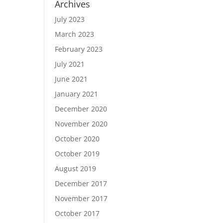
Archives
July 2023
March 2023
February 2023
July 2021
June 2021
January 2021
December 2020
November 2020
October 2020
October 2019
August 2019
December 2017
November 2017
October 2017