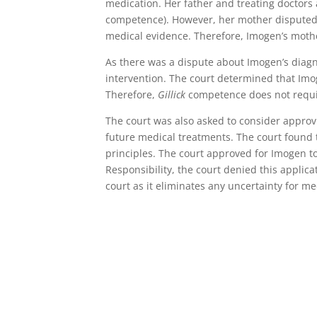
medication. Her father and treating doctors
competence). However, her mother disputed
medical evidence. Therefore, Imogen’s mothe
As there was a dispute about Imogen’s diag
intervention. The court determined that I
Therefore,
Gillick
competence does not requir
The court was also asked to consider approv
future medical treatments. The court found 
principles. The court approved for Imogen to
Responsibility, the court denied this applic
court as it eliminates any uncertainty for m