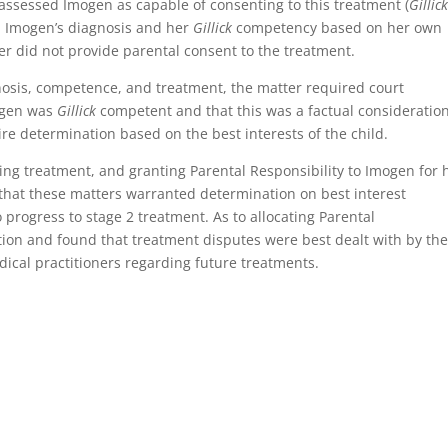
 assessed Imogen as capable of consenting to this treatment (
Gillic
 Imogen’s diagnosis and her
Gillick
competency based on her own
r did not provide parental consent to the treatment.
nosis, competence, and treatment, the matter required court
mogen was
Gillick
competent and that this was a factual consideration
e determination based on the best interests of the child.
ing treatment, and granting Parental Responsibility to Imogen for 
that these matters warranted determination on best interest
 progress to stage 2 treatment. As to allocating Parental
ation and found that treatment disputes were best dealt with by th
edical practitioners regarding future treatments.