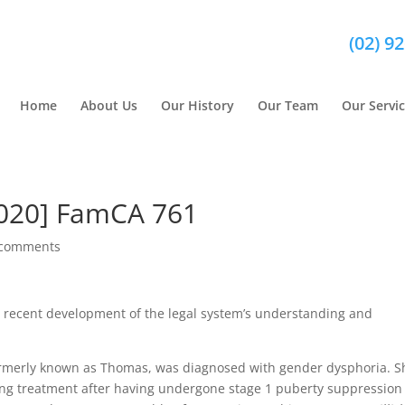
(02) 9
Home
About Us
Our History
Our Team
Our Servi
2020] FamCA 761
 comments
 recent development of the legal system’s understanding and
rmerly known as Thomas, was diagnosed with gender dysphoria. S
ming treatment after having undergone stage 1 puberty suppression