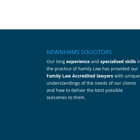
NEWNHAMS SOLICITORS
Our long
experience
and
specialised skills
i
the practice of Family Law has provided our
Family Law Accredited lawyers
with unique
understandings of the needs of our clients
and how to deliver the best possible
outcomes to them.