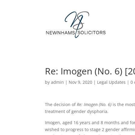
Re: Imogen (No. 6) [
by
admin
|
Nov 9, 2020
|
Legal Updates
|
0
The decision of
Re: Imogen (No. 6)
is the most
treatment of gender dysphoria.
Imogen, aged 16 years and 8 months and fo
wished to progress to stage 2 gender affir